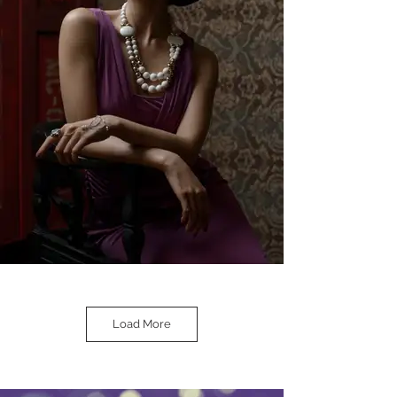
Load More