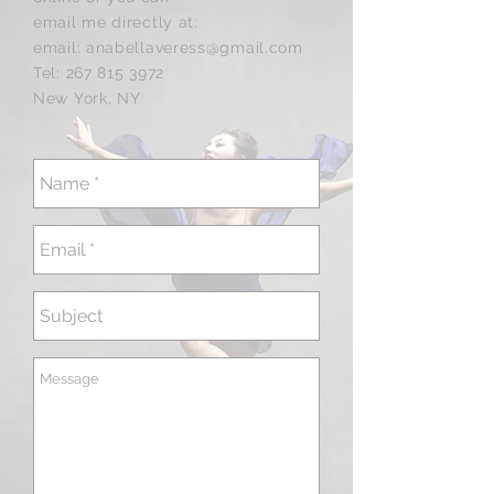
email me
directly at:
email:
anabellaveress@gmail.com
Tel:
267 815 3972
New York, NY