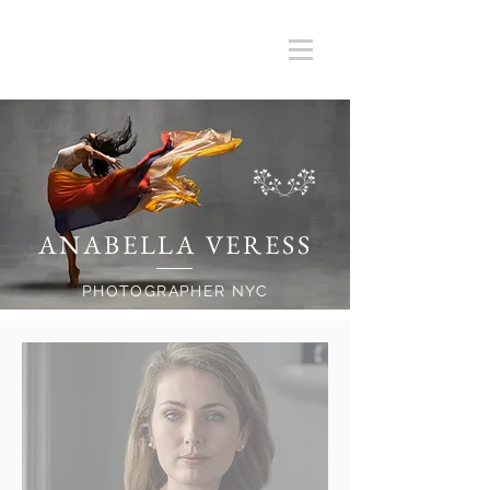
ANABELLA VERESS
PHOTOGRAPHER NYC