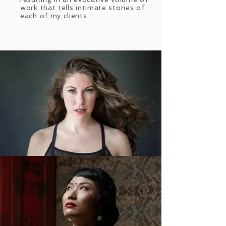
work that tells intimate stories of
each of my clients.