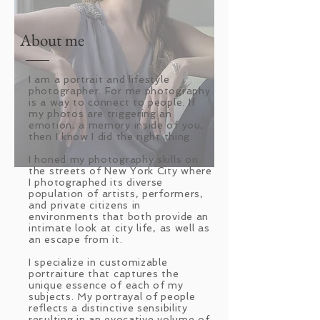
About me
I am a portrait and lifestyle
photographer. For me photography
is a way to connect to people. If
my photos are triggering an
emotion, a memory inside of you,
then I know I did the right thing.
I honed my photography skills on
the streets of New York City where
I photographed its diverse
population of artists, performers,
and private citizens in
environments that both provide an
intimate look at city life, as well as
an escape from it.
I specialize in customizable
portraiture that captures the
unique essence of each of my
subjects. My portrayal of people
reflects a distinctive sensibility
resulting in an evocative volume of