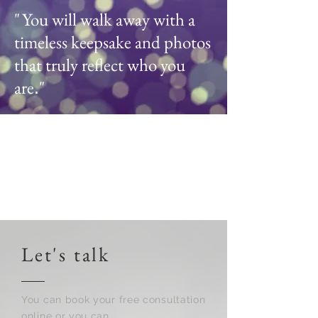
"
You will walk away with a
timeless keepsake and photos
that truly reflect who you
are
"
.
Let's talk
You can book your free consultation
online or you can